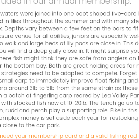
cluded in our annual membership.
aters were joined into one boot shaped five-acre lak
ed in lilies throughout the summer and with many shel
 Depths vary between a few feet on the bars to fift
ure venue for all abilities, juniors are especially w
to walk and large beds of lily pads are close in. This 
 will find a deep gully close in. It might surprise 
where fish might think they are safe from anglers on
 or the bottom bay. Both are great holding areas for 
 strategies need to be adapted to compete. Forget lit
small carp to immediately improve float fishing and
rp around 3lb to 5lb from the same strain as those 
h a batch of fingerling carp reared by Lea Valley Par
 with stocked fish now at 10-20lb. The tench go up 
h, rudd and perch play a supporting role. Pike in this
s complex money is set aside each year for restockin
 close to the car park.
l need your membership card and a valid fishing rod l