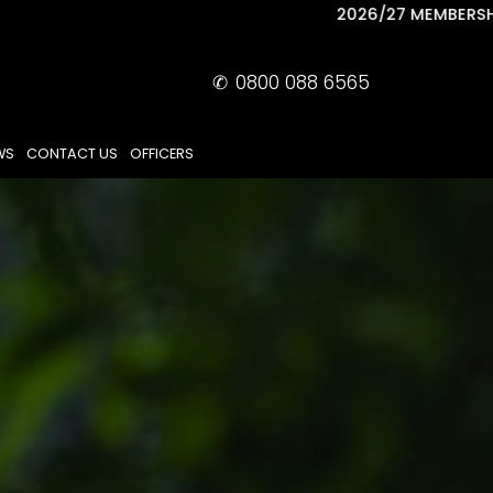
2026/27 MEMBERSHIP NOW AVAILABLE
✆
0800 088 6565
WS
CONTACT US
OFFICERS