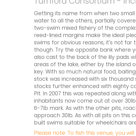
Turnford Consortium - in
Getting its name from when two small w
water to all the others, partially cover
two-swim mixed fishery of the complex.
reed-lined margins make the ideal pleas
swims for obvious reasons, it's not far 
though. Try the opposite bank where you
also cast to the back of the lily pads 
areas of the lake, either by the island
key. With so much natural food, baiting
stock was increased with six thousand 
stocks further enhanced with eighty ca
Pit. In 2007 this was repeated along wit
inhabitants now come out at over 30lb
6-7lb mark. As with the other pits, roac
approach 30lb. As with all pits on thi
built swims suitable for wheelchairs are
Please note: To fish this venue, you wil