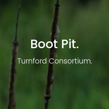
Boot Pit.
Turnford Consortium.