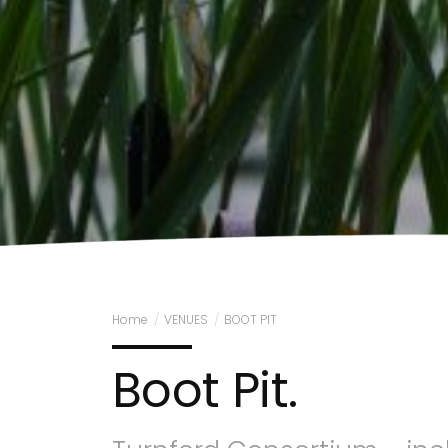
Home
/
VENUES
/
BOOT PIT
Boot Pit.