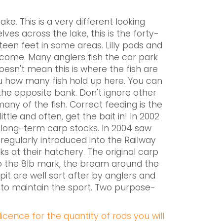
e. This is a very different looking
ves across the lake, this is the forty-
een feet in some areas. Lilly pads and
elcome. Many anglers fish the car park
doesn't mean this is where the fish are
you how many fish hold up here. You can
 the opposite bank. Don't ignore other
many of the fish. Correct feeding is the
tle and often, get the bait in! In 2002
 long-term carp stocks. In 2004 saw
regularly introduced into the Railway
ks at their hatchery. The original carp
to the 8lb mark, the bream around the
 pit are well sort after by anglers and
g to maintain the sport. Two purpose-
icence for the quantity of rods you will