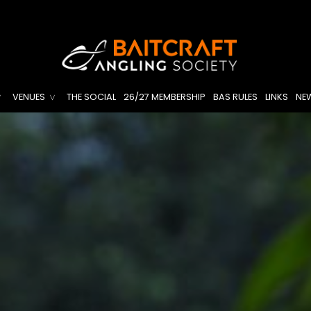
VENUES
THE SOCIAL
26/27 MEMBERSHIP
BAS RULES
LINKS
NE