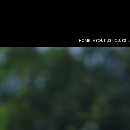
HOME
ABOUT US
CLUBS